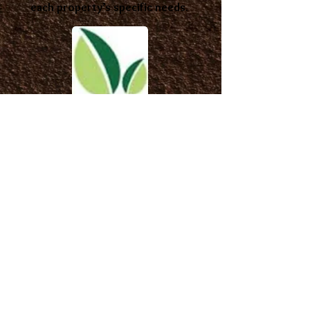
each property’s specific needs.