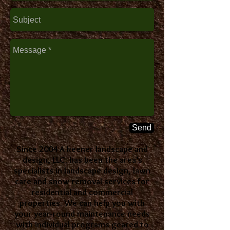
Send
Since 2004 A keener landscape and
design, LLC. has been the area’s
specialists in landscape design, lawn
care and snow removal services for
residential and commercial
properties. We can help you with
your year-round maintenance needs
with individual programs geared to