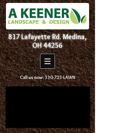
817 Lafayette Rd. Medina,
OH 44256
Call us now: 330-723-LAWN