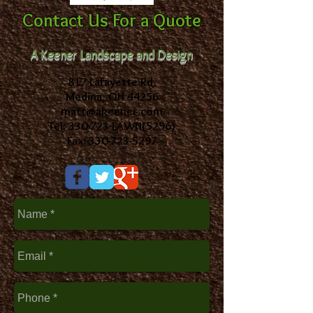
Contact Us For a Quote
A Keener Landscape and Design
817 Lafayette Rd.
Medina, OH 44256
matt@akeener.com
Tel: 330-723-LAWN(5296)
Fax: 330-723-5297